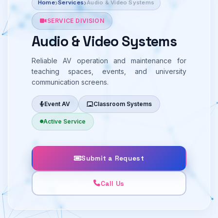
Home
Services
Audio & Video Systems
SERVICE DIVISION
Audio & Video Systems
Reliable AV operation and maintenance for
teaching spaces, events, and university
communication screens.
Event AV
Classroom Systems
Active Service
Submit a Request
Call Us