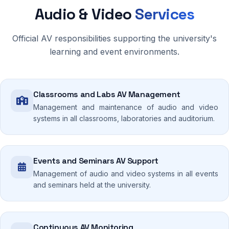
Audio & Video
Services
Official AV responsibilities supporting the university's
learning and event environments.
Classrooms and Labs AV Management
Management and maintenance of audio and video
systems in all classrooms, laboratories and auditorium.
Events and Seminars AV Support
Management of audio and video systems in all events
and seminars held at the university.
Continuous AV Monitoring