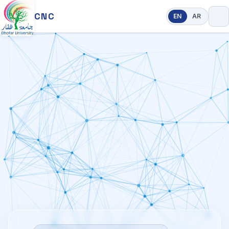
CNC
EN
AR