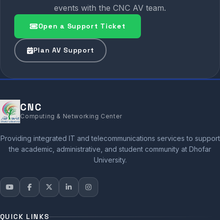
events with the CNC AV team.
Open a Support Ticket
Plan AV Support
CNC
Computing & Networking Center
Providing integrated IT and telecommunications services to support
the academic, administrative, and student community at Dhofar
University.
QUICK LINKS