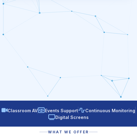
Classroom AV
Events Support
Continuous Monitoring
Digital Screens
WHAT WE OFFER