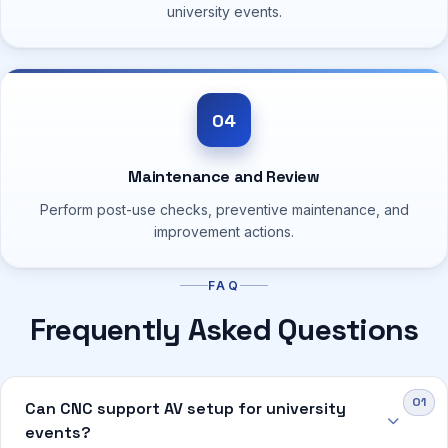
university events.
04
Maintenance and Review
Perform post-use checks, preventive maintenance, and
improvement actions.
FAQ
Frequently Asked Questions
Can CNC support AV setup for university
events?