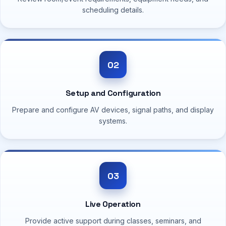
scheduling details.
02
Setup and Configuration
Prepare and configure AV devices, signal paths, and display
systems.
03
Live Operation
Provide active support during classes, seminars, and