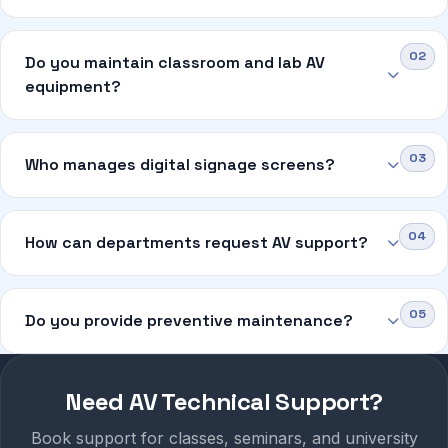
Do you maintain classroom and lab AV
equipment?
Who manages digital signage screens?
How can departments request AV support?
Do you provide preventive maintenance?
Need AV Technical Support?
Book support for classes, seminars, and university