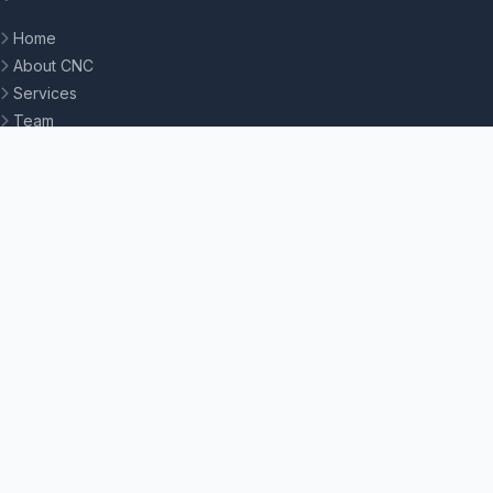
Home
About CNC
Services
Team
Contact
STUDENT LINKS
Moodle LMS
SIS Portal
Petition System
Online Admission
My DU Portal
Knowledge Base
All Portals
CONTACT US