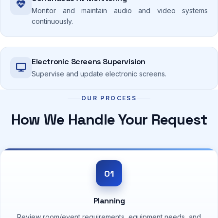
Monitor and maintain audio and video systems
continuously.
Electronic Screens Supervision
Supervise and update electronic screens.
OUR PROCESS
How We Handle Your Request
01
Planning
Review room/event requirements, equipment needs, and