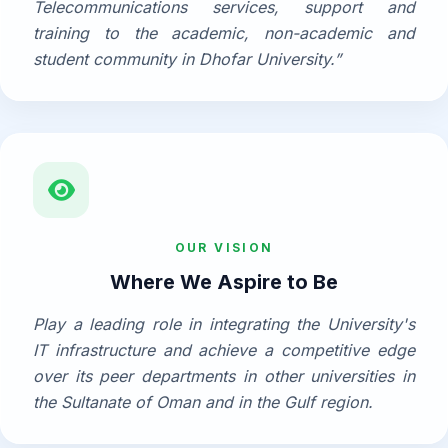
Telecommunications services, support and
training to the academic, non-academic and
student community in Dhofar University.”
OUR VISION
Where We Aspire to Be
Play a leading role in integrating the University's
IT infrastructure and achieve a competitive edge
over its peer departments in other universities in
the Sultanate of Oman and in the Gulf region.