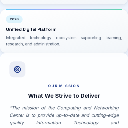
2026
Unified Digital Platform
Integrated technology ecosystem supporting learning,
research, and administration.
Mission & Vision
OUR MISSION
What We Strive to Deliver
“The mission of the Computing and Networking
Center is to provide up-to-date and cutting-edge
quality Information Technology and