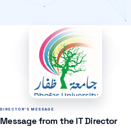
DIRECTOR'S MESSAGE
Message from the IT Director