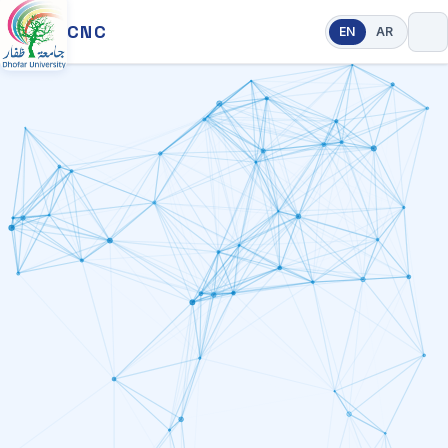
CNC
EN
AR