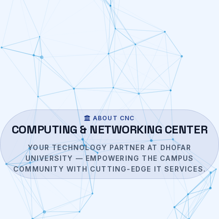
ABOUT CNC
COMPUTING & NETWORKING CENTER
YOUR TECHNOLOGY PARTNER AT DHOFAR
UNIVERSITY — EMPOWERING THE CAMPUS
COMMUNITY WITH CUTTING-EDGE IT SERVICES.