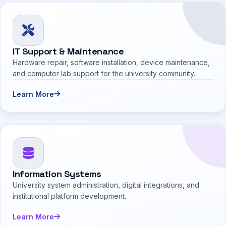
IT Support & Maintenance
Hardware repair, software installation, device maintenance,
and computer lab support for the university community.
Learn More
Information Systems
University system administration, digital integrations, and
institutional platform development.
Learn More