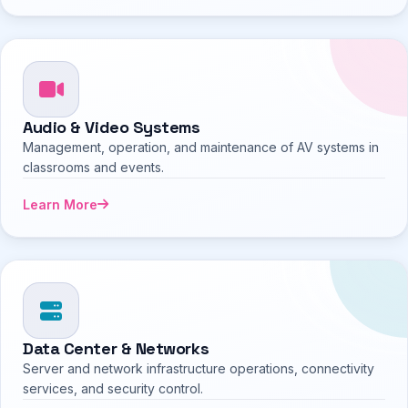
Audio & Video Systems
Management, operation, and maintenance of AV systems in
classrooms and events.
Learn More
Data Center & Networks
Server and network infrastructure operations, connectivity
services, and security control.