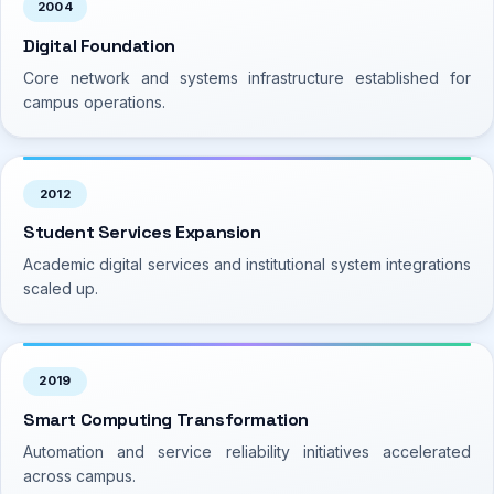
2004
Digital Foundation
Core network and systems infrastructure established for
campus operations.
2012
Student Services Expansion
Academic digital services and institutional system integrations
scaled up.
2019
Smart Computing Transformation
Automation and service reliability initiatives accelerated
across campus.