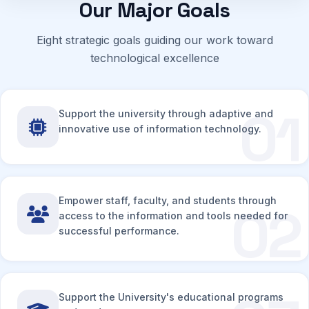
Our Major Goals
Eight strategic goals guiding our work toward
technological excellence
01
Support the university through adaptive and
innovative use of information technology.
Empower staff, faculty, and students through
02
access to the information and tools needed for
successful performance.
Support the University's educational programs