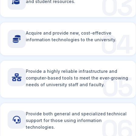
03
and student resources.
04
Acquire and provide new, cost-effective
information technologies to the university.
Provide a highly reliable infrastructure and
05
computer-based tools to meet the ever-growing
needs of university staff and faculty.
Provide both general and specialized technical
06
support for those using information
technologies.