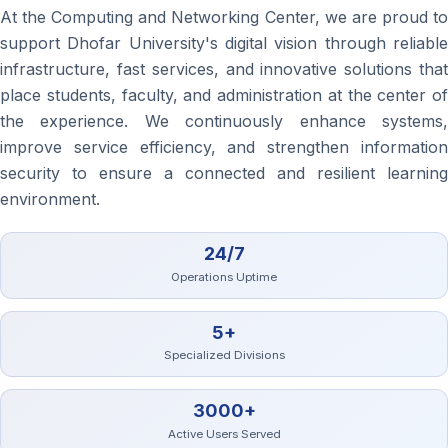
At the Computing and Networking Center, we are proud to
support Dhofar University's digital vision through reliable
infrastructure, fast services, and innovative solutions that
place students, faculty, and administration at the center of
the experience. We continuously enhance systems,
improve service efficiency, and strengthen information
security to ensure a connected and resilient learning
environment.
24/7
Operations Uptime
5+
Specialized Divisions
3000+
Active Users Served