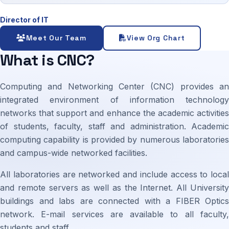
Director of IT
Meet Our Team
View Org Chart
What is CNC?
Computing and Networking Center (CNC) provides an
integrated environment of information technology
networks that support and enhance the academic activities
of students, faculty, staff and administration. Academic
computing capability is provided by numerous laboratories
and campus-wide networked facilities.
All laboratories are networked and include access to local
and remote servers as well as the Internet. All University
buildings and labs are connected with a FIBER Optics
network. E-mail services are available to all faculty,
students and staff.