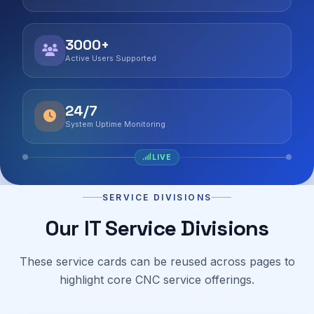
3000+
Active Users Supported
24/7
System Uptime Monitoring
LIVE
SERVICE DIVISIONS
Our IT Service Divisions
These service cards can be reused across pages to
highlight core CNC service offerings.