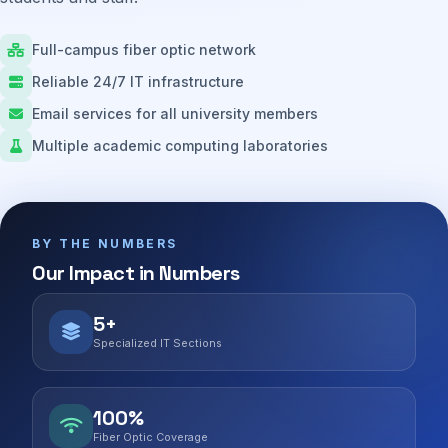
Full-campus fiber optic network
Reliable 24/7 IT infrastructure
Email services for all university members
Multiple academic computing laboratories
BY THE NUMBERS
Our Impact in Numbers
5+
Specialized IT Sections
100%
Fiber Optic Coverage