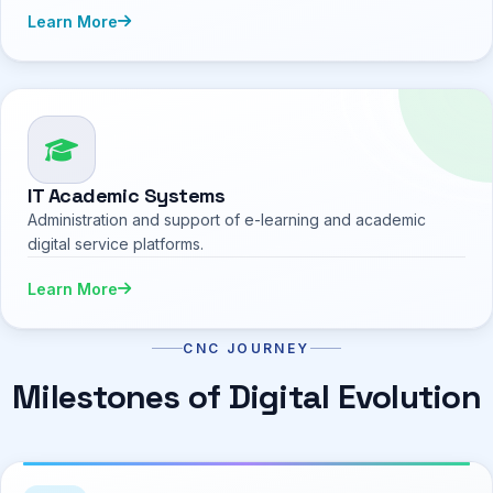
Learn More
IT Academic Systems
Administration and support of e-learning and academic
digital service platforms.
Learn More
CNC JOURNEY
Milestones of Digital Evolution